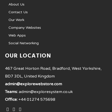
About Us
Contact Us
Our Work
Company Websites
Web Apps
Social Networking
OUR LOCATION
467 Great Horton Road, Bradford, West Yorkshire,
BD7 3DL, United Kingdom
admin@explorewebstore.com
Teams:
admin@exploresystem.co.uk
Office:
+44 01274 575698