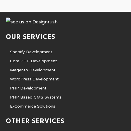
OUR SERVICES
Shopify Development
Core PHP Development
Magento Development
WordPress Development
PHP Development
PHP Based CMS Systems
E-Commerce Solutions
OTHER SERVICES