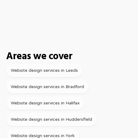
Areas we cover
Website design services in Leeds
Website design services in Bradford
Website design services in Halifax
Website design services in Huddersfield
Website design services in York