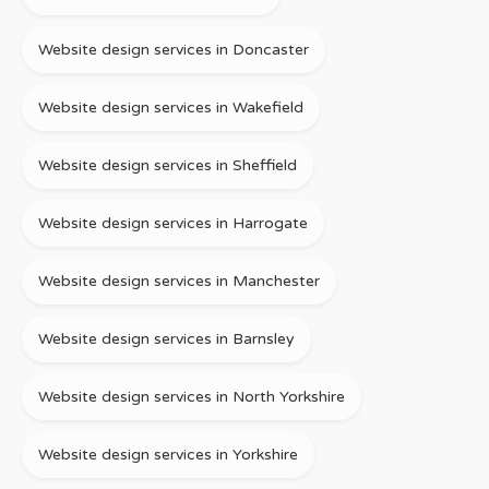
Website design services in Doncaster
Website design services in Wakefield
Website design services in Sheffield
Website design services in Harrogate
Website design services in Manchester
Website design services in Barnsley
Website design services in North Yorkshire
Website design services in Yorkshire