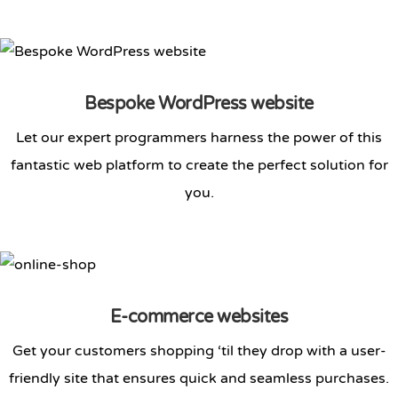
Bespoke WordPress website
Let our expert programmers harness the power of this
fantastic web platform to create the perfect solution for
you.
E-commerce websites
Get your customers shopping ‘til they drop with a user-
friendly site that ensures quick and seamless purchases.