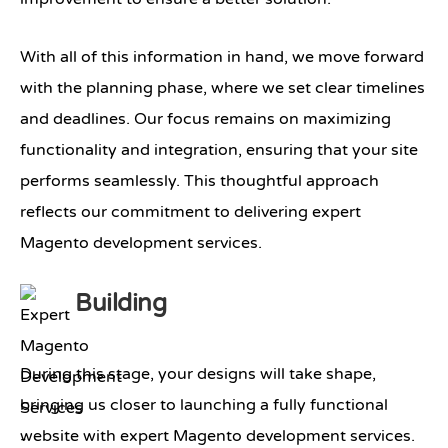
With all of this information in hand, we move forward
with the planning phase, where we set clear timelines
and deadlines. Our focus remains on maximizing
functionality and integration, ensuring that your site
performs seamlessly. This thoughtful approach
reflects our commitment to delivering expert
Magento development services.
Building
During this stage, your designs will take shape,
bringing us closer to launching a fully functional
website with expert Magento development services.