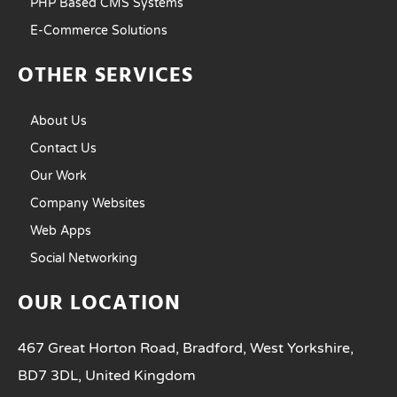
PHP Based CMS Systems
E-Commerce Solutions
OTHER SERVICES
About Us
Contact Us
Our Work
Company Websites
Web Apps
Social Networking
OUR LOCATION
467 Great Horton Road, Bradford, West Yorkshire,
BD7 3DL, United Kingdom