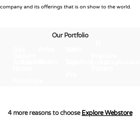
company and its offerings that is on show to the world.
Our Portfolio
11
Abc
Print
Swift
Uk
Gallery
Practice
Accountant
RM 365
Chain
Tapstore
Vat
Lullabuy
Accou
Home
Papers
Pro
Furniture
4 more reasons to choose
Explore Webstore