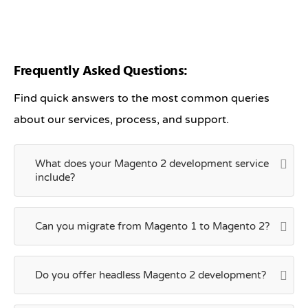
Frequently Asked Questions:
Find quick answers to the most common queries
about our services, process, and support.
What does your Magento 2 development service
include?
Can you migrate from Magento 1 to Magento 2?
Do you offer headless Magento 2 development?