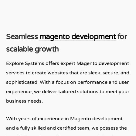
Seamless
magento development
for
scalable growth
Explore Systems offers expert Magento development
services to create websites that are sleek, secure, and
sophisticated. With a focus on performance and user
experience, we deliver tailored solutions to meet your
business needs.
With years of experience in Magento development
and a fully skilled and certified team, we possess the