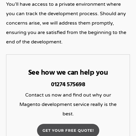
You’ll have access to a private environment where
you can track the development process. Should any
concerns arise, we will address them promptly,
ensuring you are satisfied from the beginning to the
end of the development.
See how we can help you
01274 575698
Contact us now and find out why our
Magento development service really is the
best.
GET YOUR FREE QUOTE!