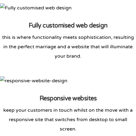
Fully customised web design
this is where functionality meets sophistication, resulting
in the perfect marriage and a website that will illuminate
your brand.
Responsive websites
keep your customers in touch whilst on the move with a
responsive site that switches from desktop to small
screen.