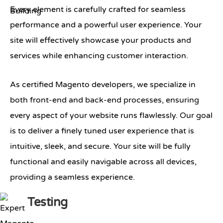
Every element is carefully crafted for seamless
performance and a powerful user experience. Your
site will effectively showcase your products and
services while enhancing customer interaction.
As certified Magento developers, we specialize in
both front-end and back-end processes, ensuring
every aspect of your website runs flawlessly. Our goal
is to deliver a finely tuned user experience that is
intuitive, sleek, and secure. Your site will be fully
functional and easily navigable across all devices,
providing a seamless experience.
Testing