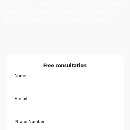
Partner with us to turn your e-commerce idea
into a strong, easy-to-use online store that
helps you get more customers and sales.
Free consultation
Name
E-mail
Phone Number