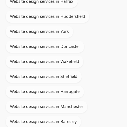
Website design services in Halifax
Website design services in Huddersfield
Website design services in York
Website design services in Doncaster
Website design services in Wakefield
Website design services in Sheffield
Website design services in Harrogate
Website design services in Manchester
Website design services in Barnsley