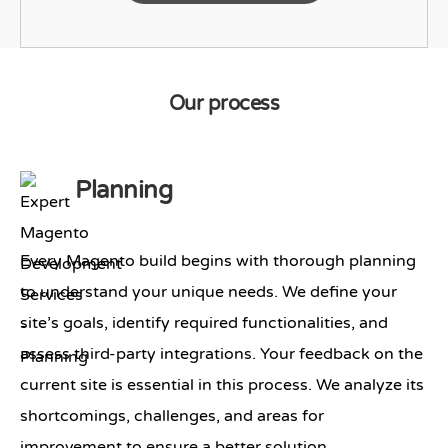
Our process
Planning
Every Magento build begins with thorough planning
to understand your unique needs. We define your
site’s goals, identify required functionalities, and
assess third-party integrations. Your feedback on the
current site is essential in this process. We analyze its
shortcomings, challenges, and areas for
improvement to ensure a better solution.