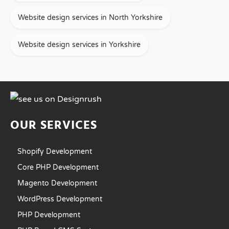
Website design services in North Yorkshire
Website design services in Yorkshire
OUR SERVICES
Shopify Development
Core PHP Development
Magento Development
WordPress Development
PHP Development