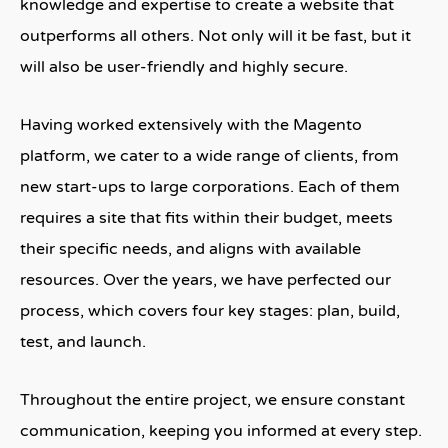
knowledge and expertise to create a website that
outperforms all others. Not only will it be fast, but it
will also be user-friendly and highly secure.
Having worked extensively with the Magento
platform, we cater to a wide range of clients, from
new start-ups to large corporations. Each of them
requires a site that fits within their budget, meets
their specific needs, and aligns with available
resources. Over the years, we have perfected our
process, which covers four key stages: plan, build,
test, and launch.
Throughout the entire project, we ensure constant
communication, keeping you informed at every step.