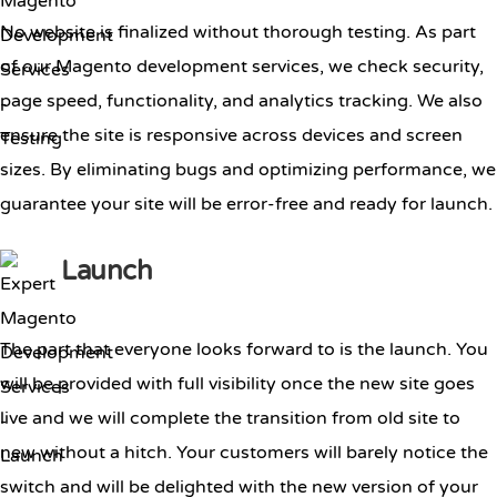
No website is finalized without thorough testing. As part
of our Magento development services, we check security,
page speed, functionality, and analytics tracking. We also
ensure the site is responsive across devices and screen
sizes. By eliminating bugs and optimizing performance, we
guarantee your site will be error-free and ready for launch.
Launch
The part that everyone looks forward to is the launch. You
will be provided with full visibility once the new site goes
live and we will complete the transition from old site to
new without a hitch. Your customers will barely notice the
switch and will be delighted with the new version of your