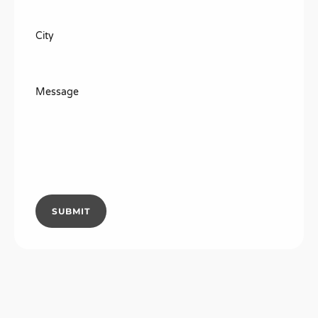
City
Message