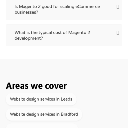
Is Magento 2 good for scaling eCommerce
businesses?
What is the typical cost of Magento 2
development?
Areas we cover
Website design services in Leeds
Website design services in Bradford