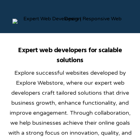
Expert web developers for scalable
solutions
Explore successful websites developed by
Explore Webstore, where our expert web
developers craft tailored solutions that drive
business growth, enhance functionality, and
improve engagement. Through collaboration,
we help businesses achieve their online goals
with a strong focus on innovation, quality, and