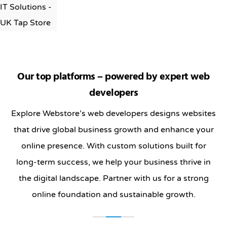
Our top platforms – powered by expert web
developers
Explore Webstore’s web developers designs websites
that drive global business growth and enhance your
online presence. With custom solutions built for
long-term success, we help your business thrive in
the digital landscape. Partner with us for a strong
online foundation and sustainable growth.