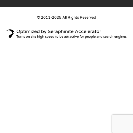
© 2011-2025 All Rights Reserved
Optimized by Seraphinite Accelerator
Turns on site high speed to be attractive for people and search engines.