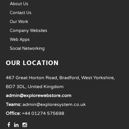
About Us
Contact Us
Our Work
Company Websites
Web Apps
Social Networking
OUR LOCATION
467 Great Horton Road, Bradford, West Yorkshire,
BD7 3DL, United Kingdom
admin@explorewebstore.com
Teams:
admin@exploresystem.co.uk
Office:
+44 01274 575698