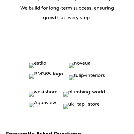
We build for long-term success, ensuring
growth at every step.