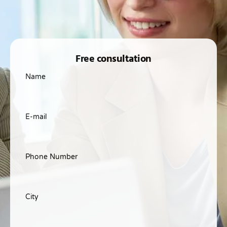
Free consultation
Name
E-mail
Phone Number
City