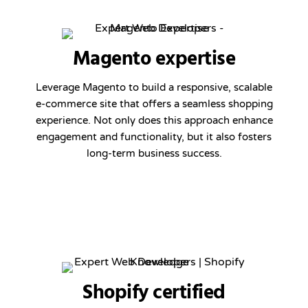
Magento expertise
Leverage Magento to build a responsive, scalable
e-commerce site that offers a seamless shopping
experience. Not only does this approach enhance
engagement and functionality, but it also fosters
long-term business success.
Shopify certified