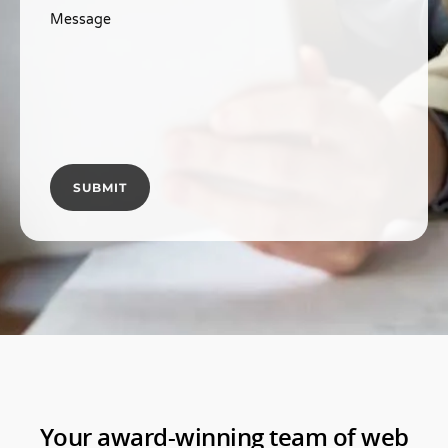
Message
Your award-winning team of web