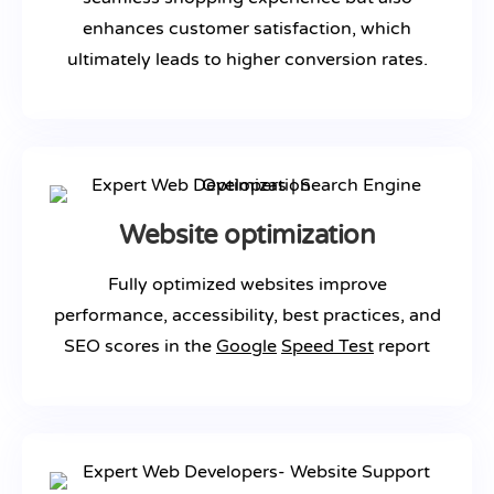
enhances customer satisfaction, which
ultimately leads to higher conversion rates.
Website optimization
Fully optimized websites improve
performance, accessibility, best practices, and
SEO scores in the
Google
Speed Test
report