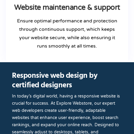
Website maintenance & support
Ensure optimal performance and protection
through continuous support, which keeps
your website secure, while also ensuring it
runs smoothly at all times.
Responsive web design by
certified designers
In today’s digital world, having a responsive website is
crucial for success. At Explore Webstore, our expert
web developers create user-friendly, adaptable
websites that enhance user experience, boost search
rankings, and expand your online reach. Designed to
seamlessly adjust to desktops, tablets, and