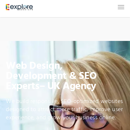
Web Design,
Development & SEO
Experts– UK Agency
We build responsive, SEO-optimized websites
designed to attract more traffic, improve user
experience, and grow your business online.