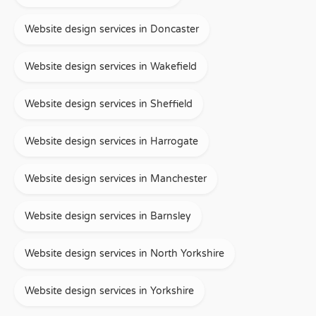
Website design services in Doncaster
Website design services in Wakefield
Website design services in Sheffield
Website design services in Harrogate
Website design services in Manchester
Website design services in Barnsley
Website design services in North Yorkshire
Website design services in Yorkshire