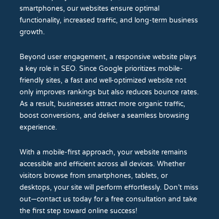
smartphones, our websites ensure optimal
functionality, increased traffic, and long-term business
growth.
Beyond user engagement, a responsive website plays
a key role in SEO. Since Google prioritizes mobile-
friendly sites, a fast and well-optimized website not
only improves rankings but also reduces bounce rates.
As a result, businesses attract more organic traffic,
boost conversions, and deliver a seamless browsing
experience.
With a mobile-first approach, your website remains
accessible and efficient across all devices. Whether
visitors browse from smartphones, tablets, or
desktops, your site will perform effortlessly. Don’t miss
out—contact us today for a free consultation and take
the first step toward online success!