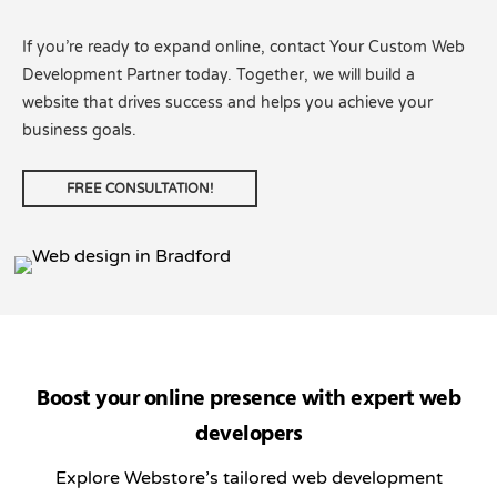
If you’re ready to expand online, contact Your Custom Web
Development Partner today. Together, we will build a
website that drives success and helps you achieve your
business goals.
FREE CONSULTATION!
Boost your online presence with expert web
developers
Explore Webstore’s tailored web development