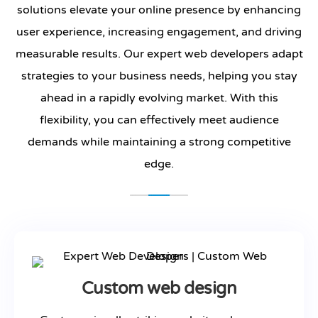
solutions elevate your online presence by enhancing
user experience, increasing engagement, and driving
measurable results. Our expert web developers adapt
strategies to your business needs, helping you stay
ahead in a rapidly evolving market. With this
flexibility, you can effectively meet audience
demands while maintaining a strong competitive
edge.
Custom web design