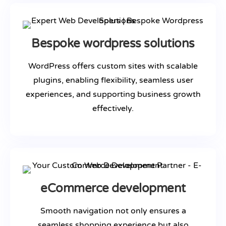
Bespoke wordpress solutions
WordPress offers custom sites with scalable
plugins, enabling flexibility, seamless user
experiences, and supporting business growth
effectively.
eCommerce development
Smooth navigation not only ensures a
seamless shopping experience but also