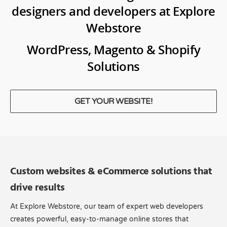
designers and developers at Explore
Webstore
WordPress, Magento & Shopify
Solutions
GET YOUR WEBSITE!
Custom websites & eCommerce solutions that
drive results
At Explore Webstore, our team of expert web developers
creates powerful, easy-to-manage online stores that