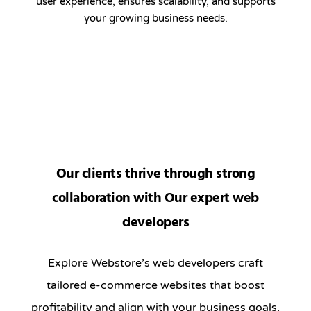
user experience, ensures scalability, and supports
your growing business needs.
Our clients thrive through strong
collaboration with Our expert web
developers
Explore Webstore’s web developers craft
tailored e-commerce websites that boost
profitability and align with your business goals.