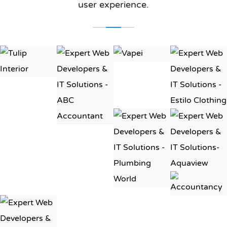
user experience.