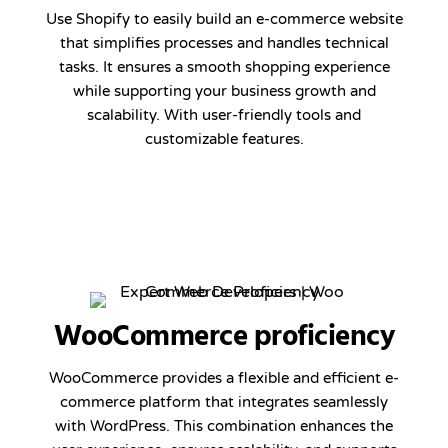
Use Shopify to easily build an e-commerce website
that simplifies processes and handles technical
tasks. It ensures a smooth shopping experience
while supporting your business growth and
scalability. With user-friendly tools and
customizable features.
WooCommerce proficiency
WooCommerce provides a flexible and efficient e-
commerce platform that integrates seamlessly
with WordPress. This combination enhances the