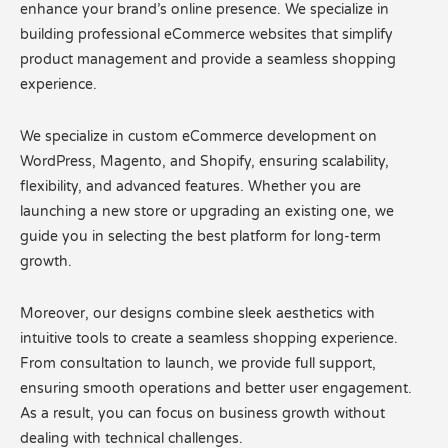
enhance your brand’s online presence. We specialize in
building professional eCommerce websites that simplify
product management and provide a seamless shopping
experience.
We specialize in custom eCommerce development on
WordPress, Magento, and Shopify, ensuring scalability,
flexibility, and advanced features. Whether you are
launching a new store or upgrading an existing one, we
guide you in selecting the best platform for long-term
growth.
Moreover, our designs combine sleek aesthetics with
intuitive tools to create a seamless shopping experience.
From consultation to launch, we provide full support,
ensuring smooth operations and better user engagement.
As a result, you can focus on business growth without
dealing with technical challenges.