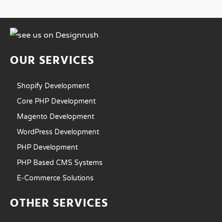
OUR SERVICES
Shopify Development
Core PHP Development
Magento Development
WordPress Development
PHP Development
PHP Based CMS Systems
E-Commerce Solutions
OTHER SERVICES