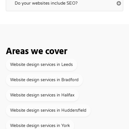
Do your websites include SEO?
Areas we cover
Website design services in Leeds
Website design services in Bradford
Website design services in Halifax
Website design services in Huddersfield
Website design services in York