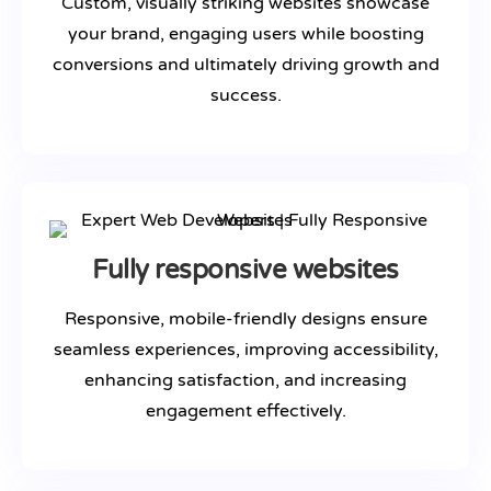
Custom, visually striking websites showcase
your brand, engaging users while boosting
conversions and ultimately driving growth and
success.
Fully responsive websites
Responsive, mobile-friendly designs ensure
seamless experiences, improving accessibility,
enhancing satisfaction, and increasing
engagement effectively.