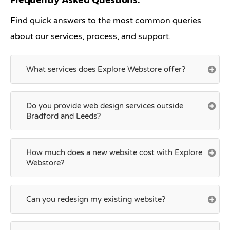
Frequently Asked Questions:
Find quick answers to the most common queries
about our services, process, and support.
What services does Explore Webstore offer?
Do you provide web design services outside
Bradford and Leeds?
How much does a new website cost with Explore
Webstore?
Can you redesign my existing website?