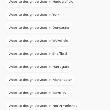
Website design services in Huddersfield
Website design services in York
Website design services in Doncaster
Website design services in Wakefield
Website design services in Sheffield
Website design services in Harrogate
Website design services in Manchester
Website design services in Barnsley
Website design services in North Yorkshire