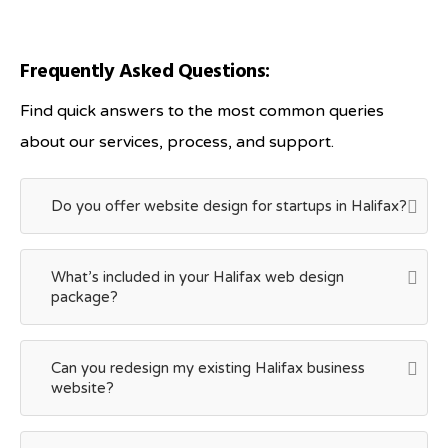
Frequently Asked Questions:
Find quick answers to the most common queries
about our services, process, and support.
Do you offer website design for startups in Halifax?
What’s included in your Halifax web design
package?
Can you redesign my existing Halifax business
website?