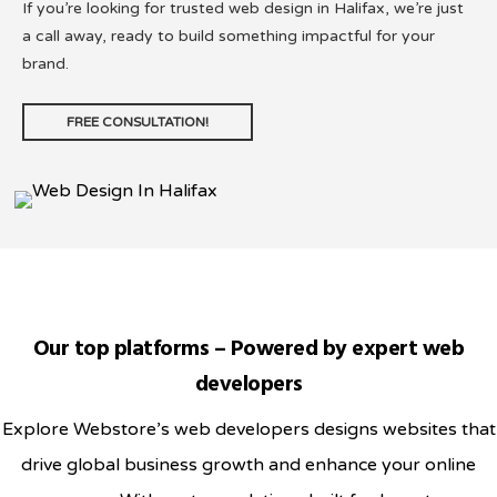
If you’re looking for trusted web design in Halifax, we’re just
a call away, ready to build something impactful for your
brand.
FREE CONSULTATION!
Our top platforms – Powered by expert web
developers
Explore Webstore’s web developers designs websites that
drive global business growth and enhance your online