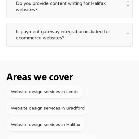
Do you provide content writing for Halifax
websites?
Is payment gateway integration included for
ecommerce websites?
Areas we cover
Website design services in Leeds
Website design services in Bradford
Website design services in Halifax