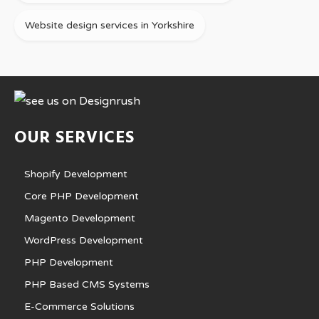
Website design services in Yorkshire
OUR SERVICES
Shopify Development
Core PHP Development
Magento Development
WordPress Development
PHP Development
PHP Based CMS Systems
E-Commerce Solutions