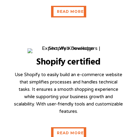
READ MORE
READ MORE
Shopify certified
Use Shopify to easily build an e-commerce website
that simplifies processes and handles technical
tasks. It ensures a smooth shopping experience
while supporting your business growth and
scalability. With user-friendly tools and customizable
features.
READ MORE
READ MORE