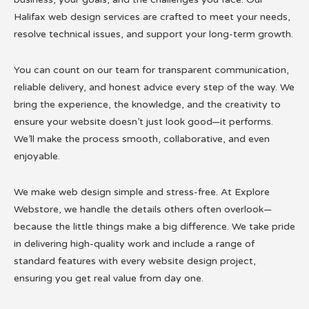
Halifax web design services are crafted to meet your needs,
resolve technical issues, and support your long-term growth.
You can count on our team for transparent communication,
reliable delivery, and honest advice every step of the way. We
bring the experience, the knowledge, and the creativity to
ensure your website doesn’t just look good—it performs.
We’ll make the process smooth, collaborative, and even
enjoyable.
We make web design simple and stress-free. At Explore
Webstore, we handle the details others often overlook—
because the little things make a big difference. We take pride
in delivering high-quality work and include a range of
standard features with every website design project,
ensuring you get real value from day one.