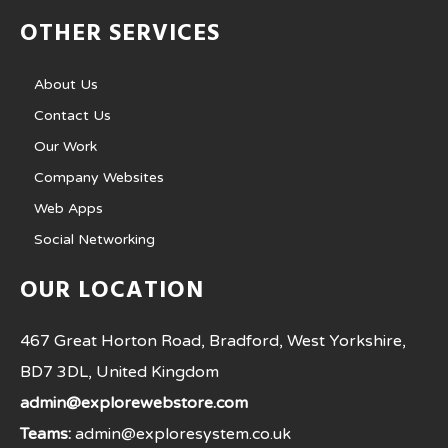
OTHER SERVICES
About Us
Contact Us
Our Work
Company Websites
Web Apps
Social Networking
OUR LOCATION
467 Great Horton Road, Bradford, West Yorkshire,
BD7 3DL, United Kingdom
admin@explorewebstore.com
Teams:
admin@exploresystem.co.uk