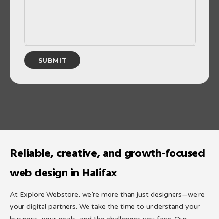
Reliable, creative, and growth-focused
web design in Halifax
At Explore Webstore, we’re more than just designers—we’re
your digital partners. We take the time to understand your
business, your goals, and the challenges you face. Our