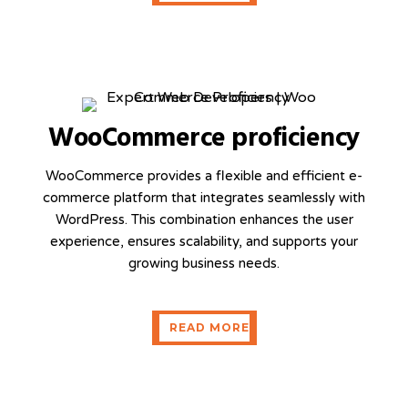
WooCommerce proficiency
WooCommerce provides a flexible and efficient e-
commerce platform that integrates seamlessly with
WordPress. This combination enhances the user
experience, ensures scalability, and supports your
growing business needs.
READ MORE
READ MORE