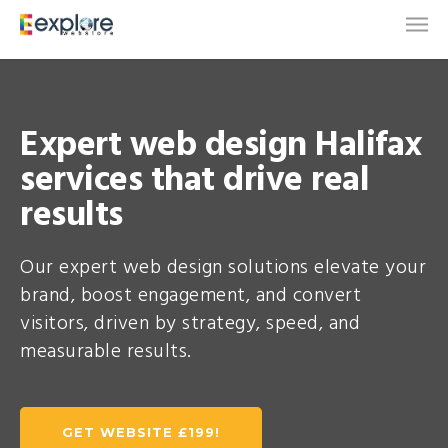
Expert web design Halifax
services that drive real
results
Our expert web design solutions elevate your
brand, boost engagement, and convert
visitors, driven by strategy, speed, and
measurable results.
GET WEBSITE £199!