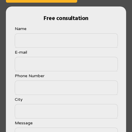
Free consultation
Name
E-mail
Phone Number
City
Message