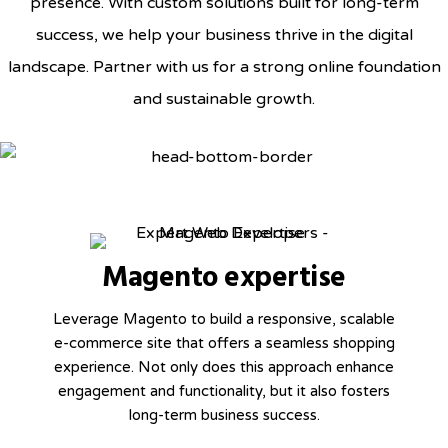
presence. With custom solutions built for long-term
success, we help your business thrive in the digital
landscape. Partner with us for a strong online foundation
and sustainable growth.
Magento expertise
Leverage Magento to build a responsive, scalable
e-commerce site that offers a seamless shopping
experience. Not only does this approach enhance
engagement and functionality, but it also fosters
long-term business success.