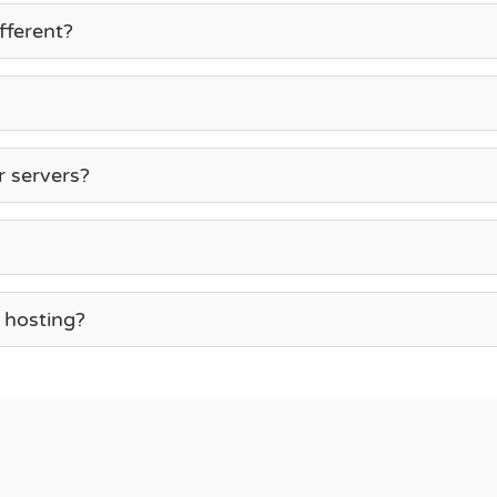
fferent?
r servers?
 hosting?