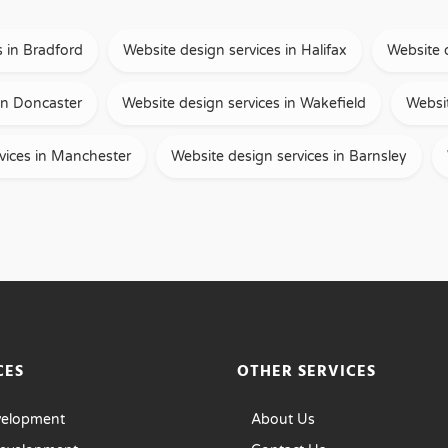
s in Bradford
Website design services in Halifax
Website 
in Doncaster
Website design services in Wakefield
Websit
vices in Manchester
Website design services in Barnsley
CES
OTHER SERVICES
velopment
About Us