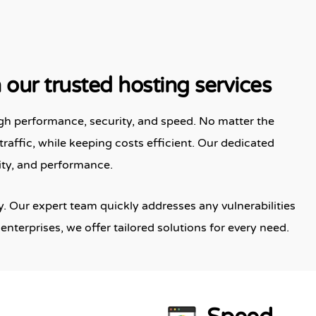
our trusted hosting services
gh performance, security, and speed. No matter the
traffic, while keeping costs efficient. Our dedicated
ity, and performance.
. Our expert team quickly addresses any vulnerabilities
enterprises, we offer tailored solutions for every need.