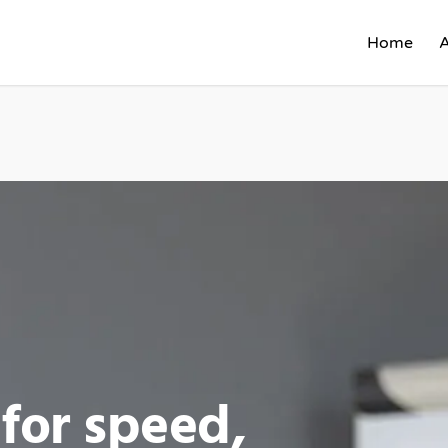
Home
for speed,