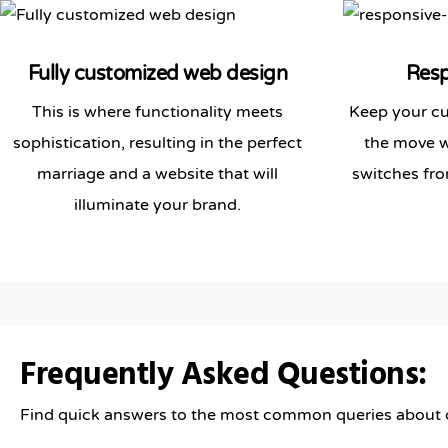
Fully customized web design
Resp
This is where functionality meets
Keep your cu
sophistication, resulting in the perfect
the move wi
marriage and a website that will
switches fro
illuminate your brand.
Frequently Asked Questions:
Find quick answers to the most common queries about ou