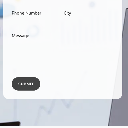
Phone Number
City
Message