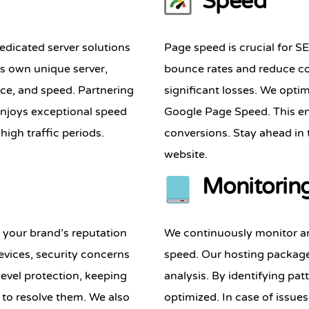
Speed
edicated server solutions
Page speed is crucial for S
its own unique server,
bounce rates and reduce co
nce, and speed. Partnering
significant losses. We optim
enjoys exceptional speed
Google Page Speed. This en
high traffic periods.
conversions. Stay ahead in
website.
Monitorin
g your brand’s reputation
We continuously monitor an
vices, security concerns
speed. Our hosting package
evel protection, keeping
analysis. By identifying pat
y to resolve them. We also
optimized. In case of issue