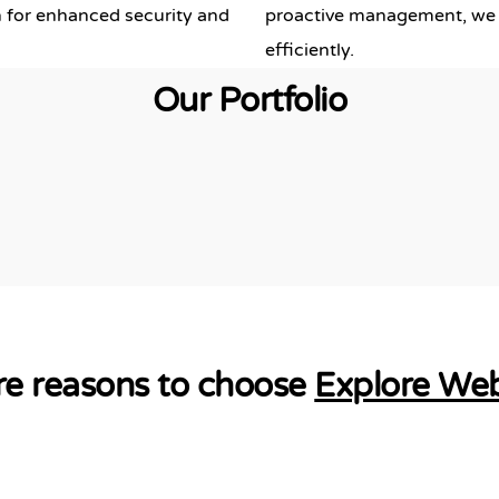
 for enhanced security and
proactive management, we 
efficiently.
Our Portfolio
e reasons to choose
Explore We