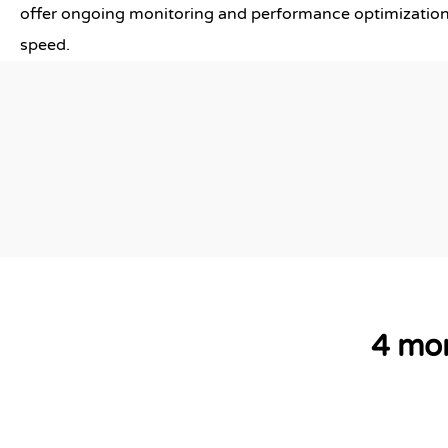
offer ongoing monitoring and performance optimization
speed.
4 mor