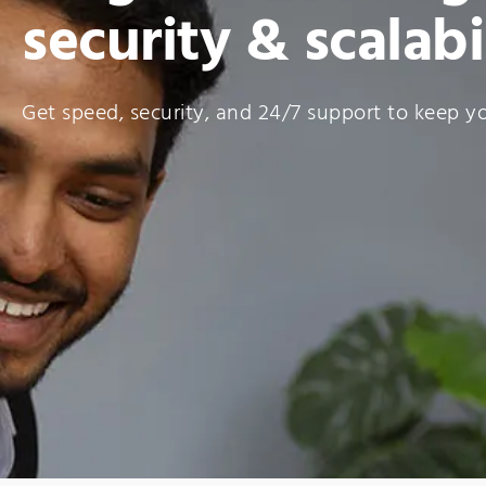
security & scalabi
Get speed, security, and 24/7 support to keep you