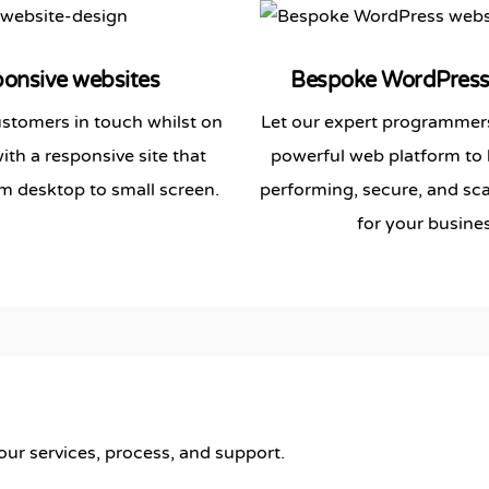
onsive websites
Bespoke
WordPres
stomers in touch whilst on
Let our expert programmers
th a responsive site that
powerful web platform to 
m desktop to small screen.
performing, secure, and sca
for your busines
r services, process, and support.