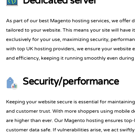
Dedicated server
As part of our best Magento hosting services, we offer d
tailored to your website. This means your site will have 
exclusively for your use, maximizing security, performa
with top UK hosting providers, we ensure your website 
and efficiency, keeping it running smoothly even during 
Security/performance
Keeping your website secure is essential for maintainin
and customer trust. With more shoppers using mobile de
are higher than ever. Our Magento hosting ensures top-l
customer data safe. If vulnerabilities arise, we act swiftl