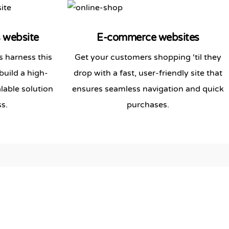
s
website
E-commerce websites
 harness this
Get your customers shopping ‘til they
build a high-
drop with a fast, user-friendly site that
lable solution
ensures seamless navigation and quick
s.
purchases.