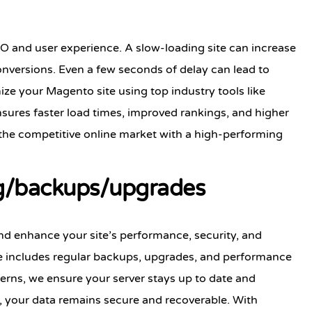
EO and user experience. A slow-loading site can increase
nversions. Even a few seconds of delay can lead to
ize your Magento site using top industry tools like
sures faster load times, improved rankings, and higher
 the competitive online market with a high-performing
g/backups/upgrades
d enhance your site’s performance, security, and
 includes regular backups, upgrades, and performance
terns, we ensure your server stays up to date and
s, your data remains secure and recoverable. With