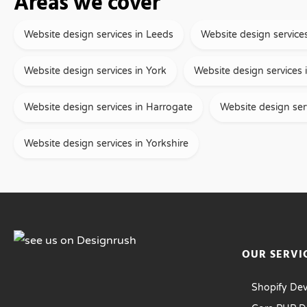
Areas we cover
Website design services in Leeds
Website design service
Website design services in York
Website design services 
Website design services in Harrogate
Website design ser
Website design services in Yorkshire
OUR SERVI
Shopify De