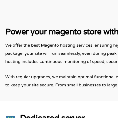
Power your magento store with 
We offer the best Magento hosting services, ensuring hi
package, your site will run seamlessly, even during peak 
hosting includes continuous monitoring of speed, secur
With regular upgrades, we maintain optimal functionality
to keep your site secure. From small businesses to large 