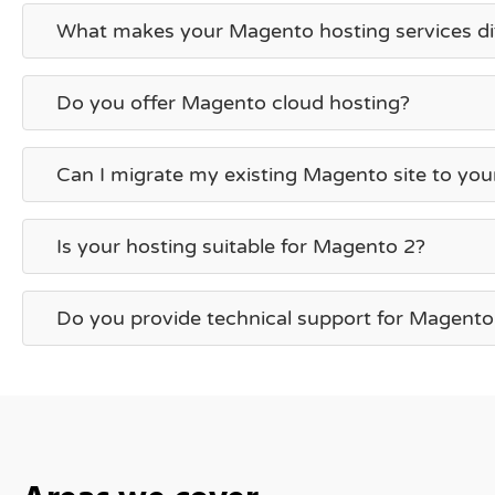
What makes your Magento hosting services di
Do you offer Magento cloud hosting?
Can I migrate my existing Magento site to you
Is your hosting suitable for Magento 2?
Do you provide technical support for Magento