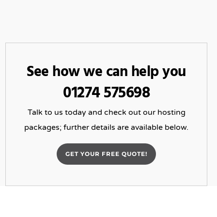
See how we can help you
01274 575698
Talk to us today and check out our hosting
packages; further details are available below.
GET YOUR FREE QUOTE!