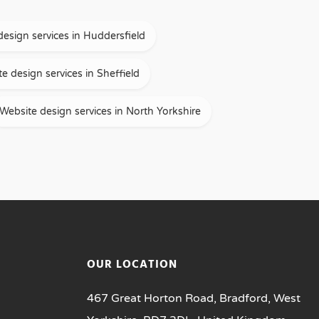
design services in Huddersfield
e design services in Sheffield
Website design services in North Yorkshire
OUR LOCATION
467 Great Horton Road, Bradford, West