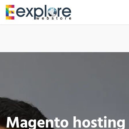
Magento hosting 