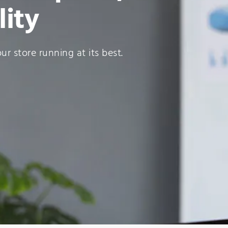
lity
r store running at its best.