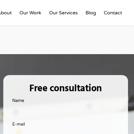
About
Our Work
Our Services
Blog
Contact
Free consultation
Name
E-mail