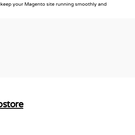
keep your Magento site running smoothly and
bstore