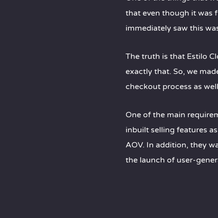
that even though it was f
immediately saw this wa
The truth is that Estilo 
exactly that. So, we mad
checkout process as well 
One of the main require
inbuilt selling features 
AOV. In addition, they w
the launch of user-gener