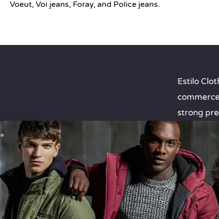
Voeut, Voi jeans, Foray, and Police jeans.
Estilo Cl
commerce w
strong pre