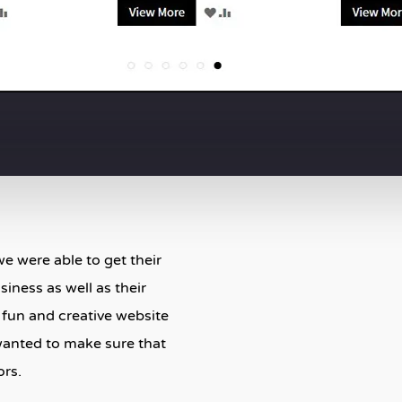
e were able to get their
iness as well as their
a fun and creative website
wanted to make sure that
ors.