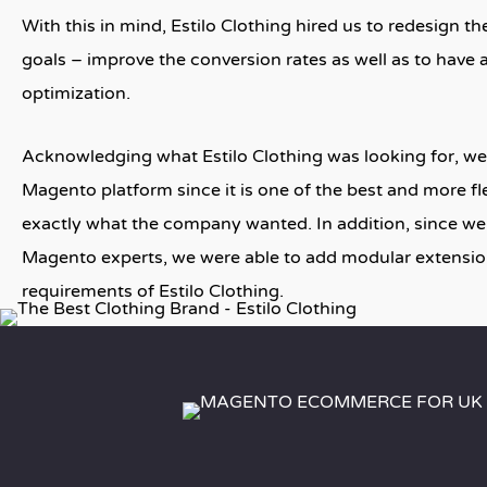
With this in mind, Estilo Clothing hired us to redesign t
goals – improve the conversion rates as well as to have 
optimization.
Acknowledging what Estilo Clothing was looking for, we
Magento platform since it is one of the best and more fl
exactly what the company wanted. In addition, since we
Magento experts, we were able to add modular extensio
requirements of Estilo Clothing.