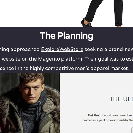
The Planning
othing approached
ExploreWebStore
seeking a brand-new
ebsite on the Magento platform. Their goal was to est
sence in the highly competitive men’s apparel market.