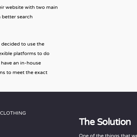
heir website with two main
a better search
 decided to use the
exible platforms to do
 have an in-house
ns to meet the exact
The Solution
One of the things that we