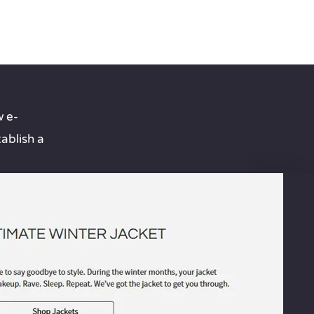
 e-
ablish a