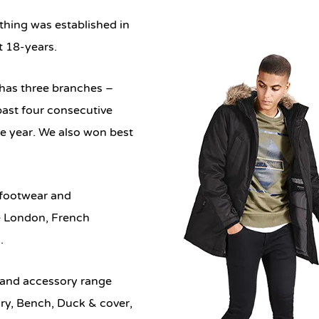
othing
was established in
t 18-years.
d has three branches –
ast four consecutive
the year. We also won best
, footwear and
e London, French
.
 and accessory range
ry, Bench, Duck & cover,