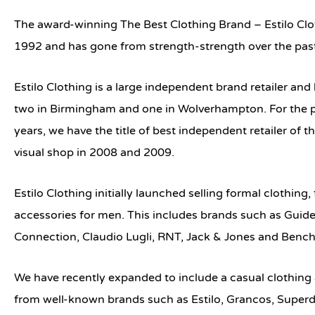
The award-winning The Best Clothing Brand –
Estilo Cl
1992 and has gone from strength-strength over the pas
Estilo Clothing is a large independent brand retailer an
two in Birmingham and one in Wolverhampton. For the p
years, we have the title of best independent retailer of 
visual shop in 2008 and 2009.
Estilo Clothing initially launched selling formal clothing
accessories for men. This includes brands such as Guid
Connection, Claudio Lugli, RNT, Jack & Jones and Bench
We have recently expanded to include a casual clothing
from well-known brands such as Estilo, Grancos, Superd