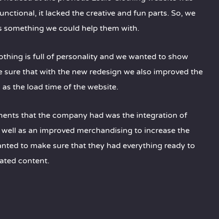
unctional, it lacked the creative and fun parts. So, we
s something we could help them with.
Clothing is full of personality and we wanted to show
e sure that with the new redesign we also improved the
as the load time of the website.
ments that the company had was the integration of
as well as an improved merchandising to increase the
anted to make sure that they had everything ready to
ated content.