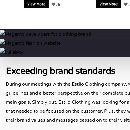
Exceeding brand standards
During our meetings with the Estilo Clothing company, w
guidelines and a better perspective on their complete bus
main goals. Simply put, Estilo Clothing was looking for 
that needed to be focused on the customer. Plus, they 
their brand values and messages passed on to their visit