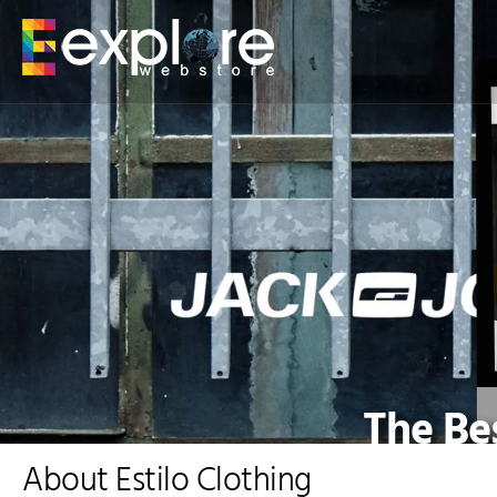
The Bes
About Estilo Clothing