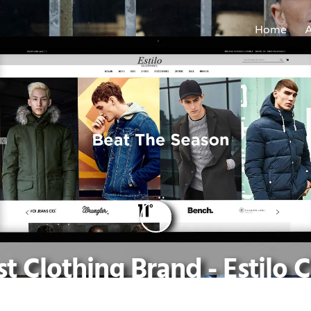
Home
t Clothing Brand - Estilo 