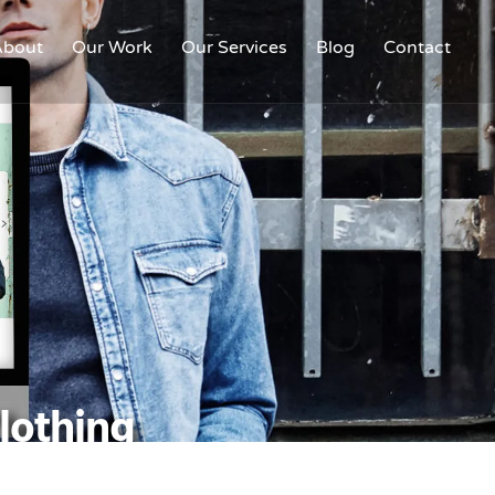
About
Our Work
Our Services
Blog
Contact
Clothing