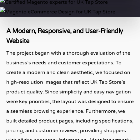
A Modern, Responsive, and User-Friendly
Website
The project began with a thorough evaluation of the
business’s needs and customer expectations. To
create a modern and clean aesthetic, we focused on
high-resolution images that reflect UK Tap Store’s
product quality. Since simplicity and easy navigation
were key priorities, the layout was designed to ensure
a seamless browsing experience. Furthermore, we
built detailed product pages, including specifications,
pricing, and customer reviews, providing shoppers