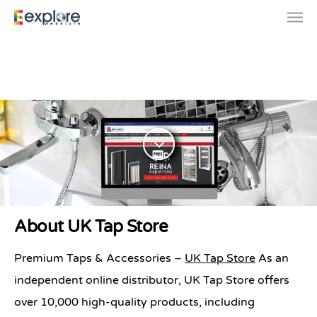
Premium Taps & Accessories
About UK Tap Store
| UK Tap Store
Premium Taps & Accessories –
UK Tap Store
As an
independent online distributor, UK Tap Store offers
over 10,000 high-quality products, including