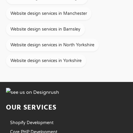
Website design services in Manchester
Website design services in Barnsley
Website design services in North Yorkshire
Website design services in Yorkshire
OUR SERVICES
Shopify Development
Core PHP Development