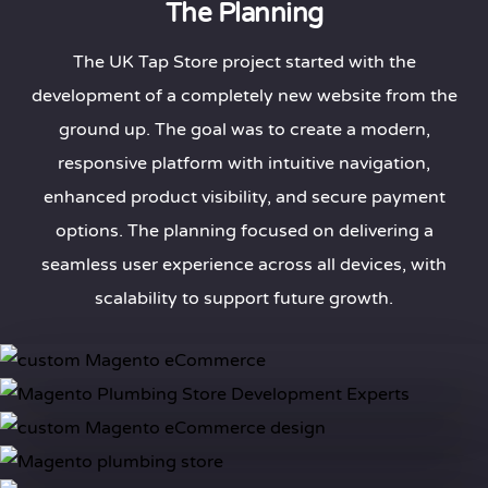
The Planning
The UK Tap Store project started with the
development of a completely new website from the
ground up. The goal was to create a modern,
responsive platform with intuitive navigation,
enhanced product visibility, and secure payment
options. The planning focused on delivering a
seamless user experience across all devices, with
scalability to support future growth.