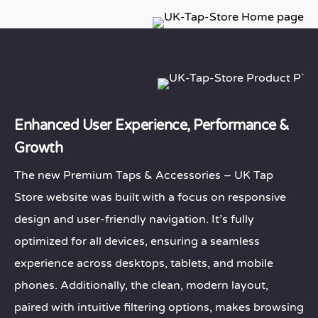
Enhanced User Experience, Performance &
Growth
The new Premium Taps & Accessories – UK Tap
Store website was built with a focus on responsive
design and user-friendly navigation. It’s fully
optimized for all devices, ensuring a seamless
experience across desktops, tablets, and mobile
phones. Additionally, the clean, modern layout,
paired with intuitive filtering options, makes browsing