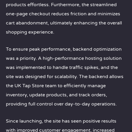
products effortless. Furthermore, the streamlined
one-page checkout reduces friction and minimizes
cart abandonment, ultimately enhancing the overall
shopping experience.
To ensure peak performance, backend optimization
was a priority. A high-performance hosting solution
was implemented to handle traffic spikes, and the
site was designed for scalability. The backend allows
the UK Tap Store team to efficiently manage
inventory, update products, and track orders,
providing full control over day-to-day operations.
Since launching, the site has seen positive results
with improved customer engagement, increased