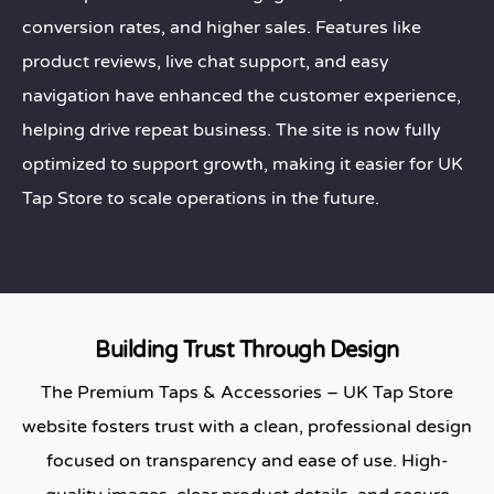
conversion rates, and higher sales. Features like
product reviews, live chat support, and easy
navigation have enhanced the customer experience,
helping drive repeat business. The site is now fully
optimized to support growth, making it easier for UK
Tap Store to scale operations in the future.
Building Trust Through Design
The Premium Taps & Accessories – UK Tap Store
website fosters trust with a clean, professional design
focused on transparency and ease of use. High-