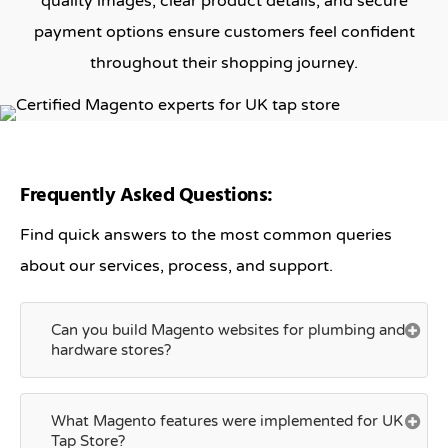
quality images, clear product details, and secure
payment options ensure customers feel confident
throughout their shopping journey.
Frequently Asked Questions:
Find quick answers to the most common queries
about our services, process, and support.
Can you build Magento websites for plumbing and
hardware stores?
What Magento features were implemented for UK
Tap Store?