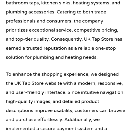
bathroom taps, kitchen sinks, heating systems, and
plumbing accessories. Catering to both trade
professionals and consumers, the company
prioritizes exceptional service, competitive pricing,
and top-tier quality. Consequently, UK Tap Store has
earned a trusted reputation as a reliable one-stop
solution for plumbing and heating needs.
To enhance the shopping experience, we designed
the UK Tap Store website with a modern, responsive,
and user-friendly interface. Since intuitive navigation,
high-quality images, and detailed product
descriptions improve usability, customers can browse
and purchase effortlessly. Additionally, we
implemented a secure payment system and a