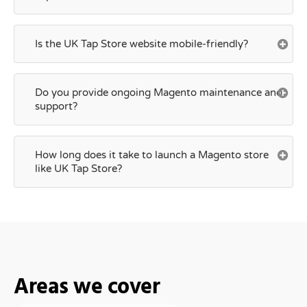
Is the UK Tap Store website mobile-friendly?
Do you provide ongoing Magento maintenance and
support?
How long does it take to launch a Magento store
like UK Tap Store?
Areas we cover