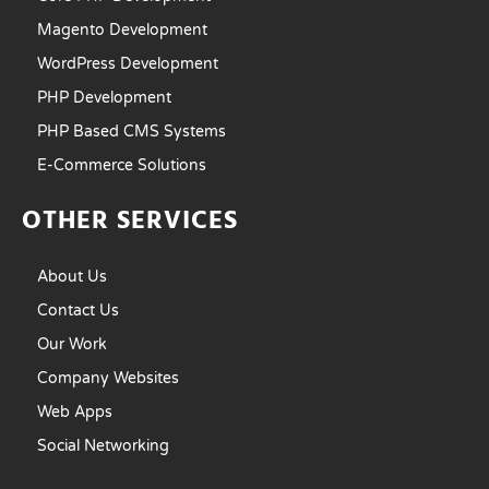
Magento Development
WordPress Development
PHP Development
PHP Based CMS Systems
E-Commerce Solutions
OTHER SERVICES
About Us
Contact Us
Our Work
Company Websites
Web Apps
Social Networking