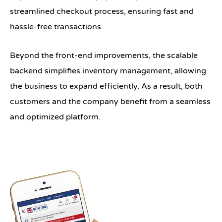
streamlined checkout process, ensuring fast and
hassle-free transactions.
Beyond the front-end improvements, the scalable
backend simplifies inventory management, allowing
the business to expand efficiently. As a result, both
customers and the company benefit from a seamless
and optimized platform.