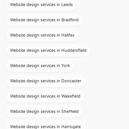
Website design services in Leeds
Website design services in Bradford
Website design services in Halifax
Website design services in Huddersfield
Website design services in York
Website design services in Doncaster
Website design services in Wakefield
Website design services in Sheffield
Website design services in Harrogate