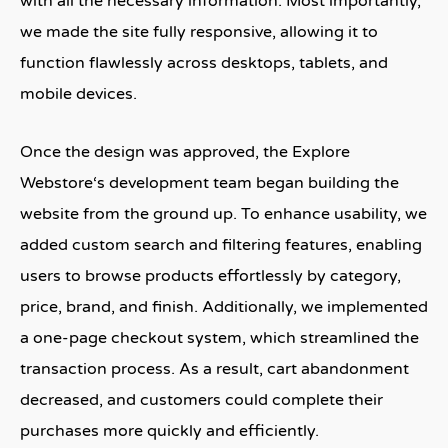
with all the necessary information. Most importantly,
we made the site fully responsive, allowing it to
function flawlessly across desktops, tablets, and
mobile devices.
Once the design was approved, the
Explore
Webstore
‘s development team began building the
website from the ground up. To enhance usability, we
added custom search and filtering features, enabling
users to browse products effortlessly by category,
price, brand, and finish. Additionally, we implemented
a one-page checkout system, which streamlined the
transaction process. As a result, cart abandonment
decreased, and customers could complete their
purchases more quickly and efficiently.