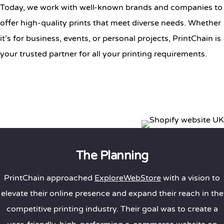
Today, we work with well-known brands and companies to
offer high-quality prints that meet diverse needs. Whether
it’s for business, events, or personal projects, PrintChain is
your trusted partner for all your printing requirements.
The Planning
PrintChain approached
ExploreWebStore
with a vision to
elevate their online presence and expand their reach in the
competitive printing industry. Their goal was to create a