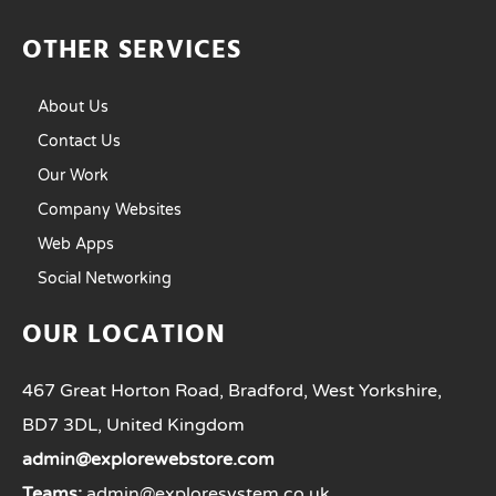
OTHER SERVICES
About Us
Contact Us
Our Work
Company Websites
Web Apps
Social Networking
OUR LOCATION
467 Great Horton Road, Bradford, West Yorkshire,
BD7 3DL, United Kingdom
admin@explorewebstore.com
Teams:
admin@exploresystem.co.uk