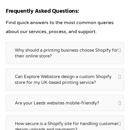
Frequently Asked Questions:
Find quick answers to the most common queries
about our services, process, and support.
Why should a printing business choose Shopify for
their online store?
Can Explore Webstore design a custom Shopify
store for my UK-based printing service?
Are your Leeds websites mobile-friendly?
How secure is a Shopify site for handling customer
design uploads and payments?