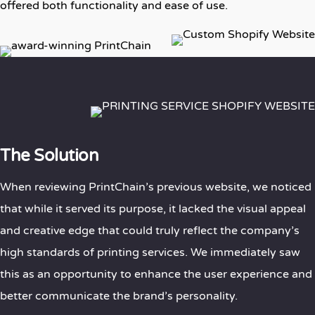
offered both functionality and ease of use.
The Solution
When reviewing PrintChain’s previous website, we noticed
that while it served its purpose, it lacked the visual appeal
and creative edge that could truly reflect the company’s
high standards of printing services. We immediately saw
this as an opportunity to enhance the user experience and
better communicate the brand’s personality.