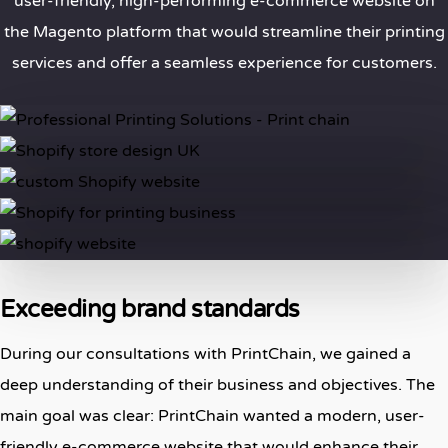
user-friendly, high-performing e-commerce website on
the Magento platform that would streamline their printing
services and offer a seamless experience for customers.
Exceeding brand standards
During our consultations with PrintChain, we gained a
deep understanding of their business and objectives. The
main goal was clear: PrintChain wanted a modern, user-
friendly e-commerce website that would enhance their