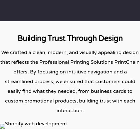
Building Trust Through Design
We crafted a clean, modern, and visually appealing design
that reflects the Professional Printing Solutions PrintChain
offers. By focusing on intuitive navigation and a
streamlined process, we ensured that customers could
easily find what they needed, from business cards to
custom promotional products, building trust with each
interaction.