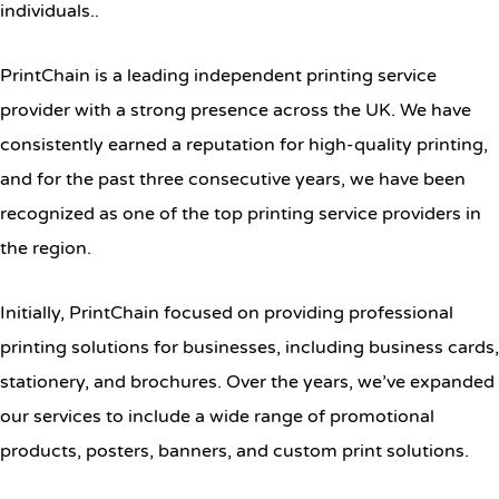
individuals..
PrintChain is a leading independent printing service
provider with a strong presence across the UK. We have
consistently earned a reputation for high-quality printing,
and for the past three consecutive years, we have been
recognized as one of the top printing service providers in
the region.
Initially, PrintChain focused on providing professional
printing solutions for businesses, including business cards,
stationery, and brochures. Over the years, we’ve expanded
our services to include a wide range of promotional
products, posters, banners, and custom print solutions.