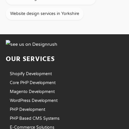
Website design services in Yorkshire
OUR SERVICES
Shopify Development
Core PHP Development
Magento Development
WordPress Development
PHP Development
PHP Based CMS Systems
E-Commerce Solutions