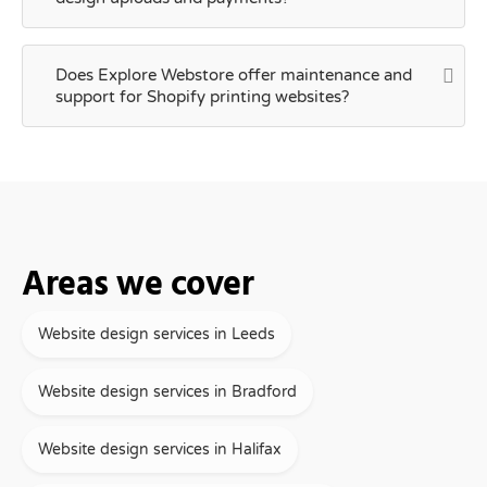
Does Explore Webstore offer maintenance and
support for Shopify printing websites?
Areas we cover
Website design services in Leeds
Website design services in Bradford
Website design services in Halifax