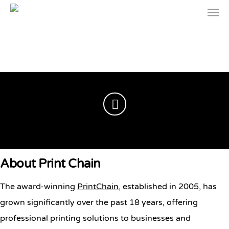
Professional Printing
About Print Chain
Solutions | Print Chain
The award-winning
PrintChain
, established in 2005, has
grown significantly over the past 18 years, offering
professional printing solutions to businesses and