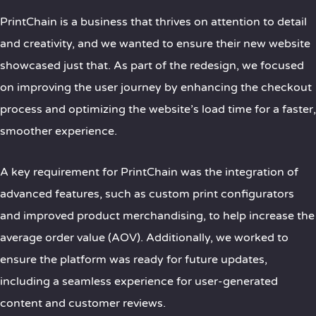
PrintChain is a business that thrives on attention to detail
and creativity, and we wanted to ensure their new website
showcased just that. As part of the redesign, we focused
on improving the user journey by enhancing the checkout
process and optimizing the website’s load time for a faster,
smoother experience.
A key requirement for PrintChain was the integration of
advanced features, such as custom print configurators
and improved product merchandising, to help increase the
average order value (AOV). Additionally, we worked to
ensure the platform was ready for future updates,
including a seamless experience for user-generated
content and customer reviews.