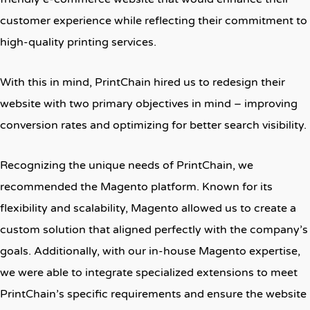
customer experience while reflecting their commitment to
high-quality printing services.
With this in mind, PrintChain hired us to redesign their
website with two primary objectives in mind – improving
conversion rates and optimizing for better search visibility.
Recognizing the unique needs of PrintChain, we
recommended the Magento platform. Known for its
flexibility and scalability, Magento allowed us to create a
custom solution that aligned perfectly with the company’s
goals. Additionally, with our in-house Magento expertise,
we were able to integrate specialized extensions to meet
PrintChain’s specific requirements and ensure the website