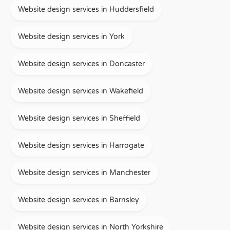
Website design services in Huddersfield
Website design services in York
Website design services in Doncaster
Website design services in Wakefield
Website design services in Sheffield
Website design services in Harrogate
Website design services in Manchester
Website design services in Barnsley
Website design services in North Yorkshire