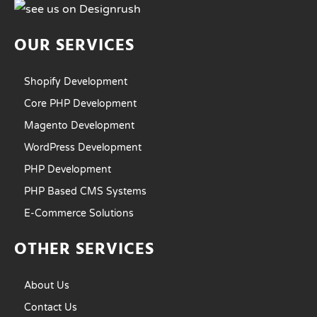
OUR SERVICES
Shopify Development
Core PHP Development
Magento Development
WordPress Development
PHP Development
PHP Based CMS Systems
E-Commerce Solutions
OTHER SERVICES
About Us
Contact Us