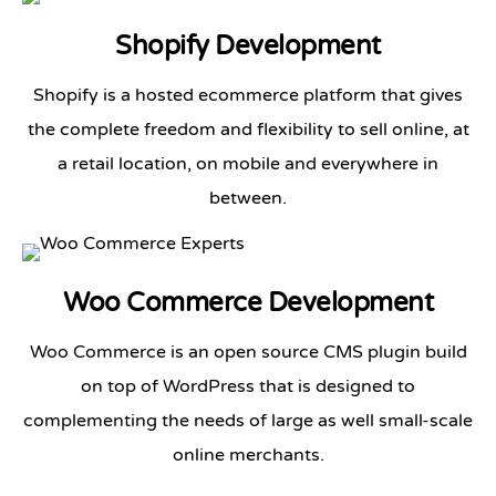
Shopify Development
Shopify is a hosted ecommerce platform that gives
the complete freedom and flexibility to sell online, at
a retail location, on mobile and everywhere in
between.
Woo Commerce Development
Woo Commerce is an open source CMS plugin build
on top of WordPress that is designed to
complementing the needs of large as well small-scale
online merchants.