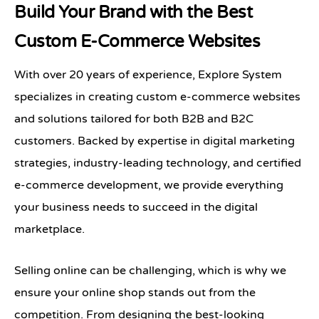
Build Your Brand with the Best
Custom E-Commerce Websites
With over 20 years of experience, Explore System
specializes in creating custom e-commerce websites
and solutions tailored for both B2B and B2C
customers. Backed by expertise in digital marketing
strategies, industry-leading technology, and certified
e-commerce development, we provide everything
your business needs to succeed in the digital
marketplace.
Selling online can be challenging, which is why we
ensure your online shop stands out from the
competition. From designing the best-looking