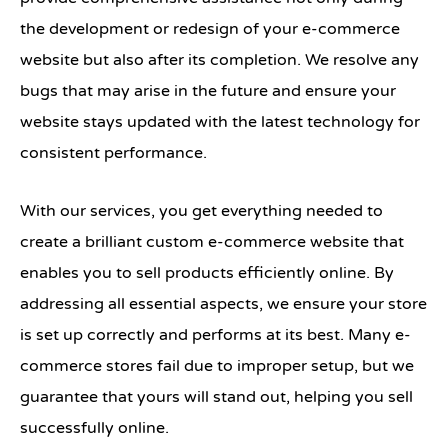
the development or redesign of your e-commerce
website but also after its completion. We resolve any
bugs that may arise in the future and ensure your
website stays updated with the latest technology for
consistent performance.
With our services, you get everything needed to
create a brilliant custom e-commerce website that
enables you to sell products efficiently online. By
addressing all essential aspects, we ensure your store
is set up correctly and performs at its best. Many e-
commerce stores fail due to improper setup, but we
guarantee that yours will stand out, helping you sell
successfully online.