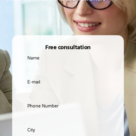
Free consultation
Name
E-mail
Phone Number
City