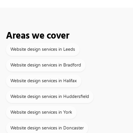
Areas we cover
Website design services in Leeds
Website design services in Bradford
Website design services in Halifax
Website design services in Huddersfield
Website design services in York
Website design services in Doncaster