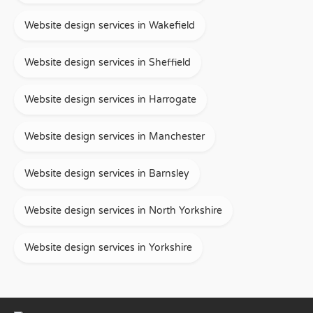
Website design services in Wakefield
Website design services in Sheffield
Website design services in Harrogate
Website design services in Manchester
Website design services in Barnsley
Website design services in North Yorkshire
Website design services in Yorkshire