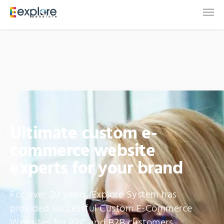
Ultimate custom e-
commerce website
experts for your brand
For over 20 years, Explore System has
provided successful Custom E-Commerce
Websites for B2C and B2B customers