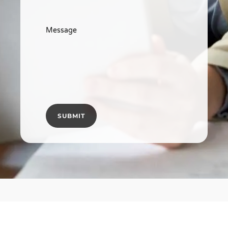
Message