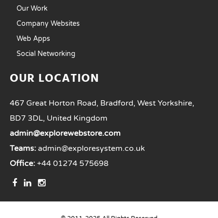
Our Work
Company Websites
Web Apps
Social Networking
OUR LOCATION
467 Great Horton Road, Bradford, West Yorkshire,
BD7 3DL, United Kingdom
admin@explorewebstore.com
Teams:
admin@exploresystem.co.uk
Office:
+44 01274 575698