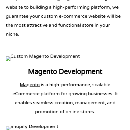
website to building a high-performing platform, we
guarantee your custom e-commerce website will be
the most attractive and functional store in your
niche.
Magento Development
Magento
is a high-performance, scalable
eCommerce platform for growing businesses. It
enables seamless creation, management, and
promotion of online stores.