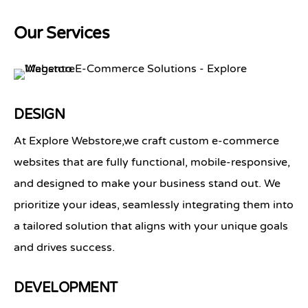
Our Services
DESIGN
At
Explore Webstore
,we craft custom e-commerce
websites that are fully functional, mobile-responsive,
and designed to make your business stand out. We
prioritize your ideas, seamlessly integrating them into
a tailored solution that aligns with your unique goals
and drives success.
DEVELOPMENT