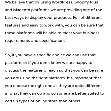
We believe that by using WordPress, Shopify Plus
and Magento platforms we are providing one of the
best ways to display your products. Full of different
features and easy to work with, you can be sure that
these platforms will be able to meet your business
requirements and specifications.
So, if you have a specific choice we can use that
platform, or if you don’t know we are happy to
discuss the features of each so that you can be sure
you are using the right platform. It’s important that
you choose the right one as they are quite different
in what they can do and so some are better suited to
certain types of online store than others.