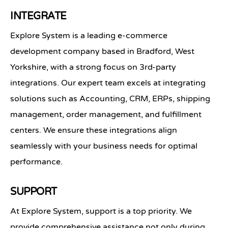
INTEGRATE
Explore System is a leading e-commerce
development company based in Bradford, West
Yorkshire, with a strong focus on 3rd-party
integrations. Our expert team excels at integrating
solutions such as Accounting, CRM, ERPs, shipping
management, order management, and fulfillment
centers. We ensure these integrations align
seamlessly with your business needs for optimal
performance.
SUPPORT
At Explore System, support is a top priority. We
provide comprehensive assistance not only during